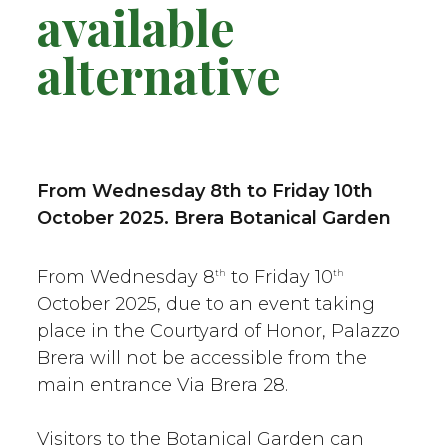
available
alternative
From Wednesday 8th to Friday 10th
October 2025
. Brera Botanical Garden
From Wednesday 8
to Friday 10
th
th
October 2025, due to an event taking
place in the Courtyard of Honor, Palazzo
Brera will not be accessible from the
main entrance Via Brera 28.
Visitors to the Botanical Garden can