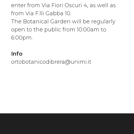
enter from Via Fiori Oscuri 4, as well as
from Via F.lli Gabba 10.
The Botanical Garden will be regularly
open to the public from 10:00am to
6:00pm.
Info
ortobotanicodibrera@unimi.it