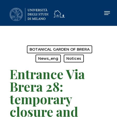
Skip
to
main
content
BOTANICAL GARDEN OF BRERA
News_eng
Notices
Entrance Via
Brera 28:
temporary
closure and