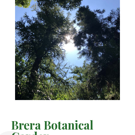
Brera Botanical