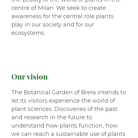
centre of Milan. We seek to create
awareness for the central role plants
play in our society and for our
ecosystems.
Our vision
The Botanical Garden of Brera intends to
let its visitors experience the world of
plant sciences. Discoveries of the past
and research in the future to
understand how plants function, how
we can reach a sustainable use of plants