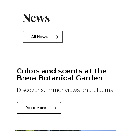
News
All News
Colors and scents at the
The
n
Brera Botanical Garden
As
6th
Discover summer views and blooms
A ne
the 
Brer
Read More
R