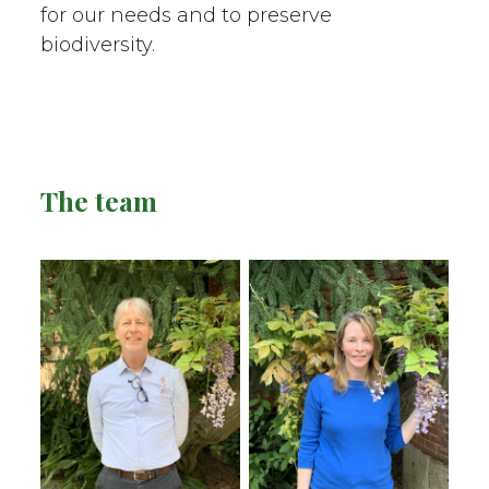
for our needs and to preserve
biodiversity.
The team