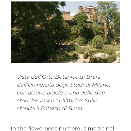
Vista dell’Orto Botanico di Brera
dell’Università degli Studi di Milano,
con alcune aiuole e una delle due
storiche vasche ellittiche. Sullo
sfondo il Palazzo di Brera.
In the flowerbeds numerous medicinal