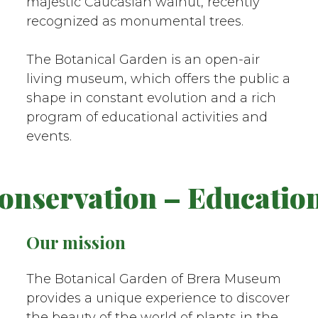
majestic Caucasian walnut, recently
recognized as monumental trees.
The Botanical Garden is an open-air
living museum, which offers the public a
shape in constant evolution and a rich
program of educational activities and
events.
servation – Education –
Our mission
The Botanical Garden of Brera Museum
provides a unique experience to discover
the beauty of the world of plants in the