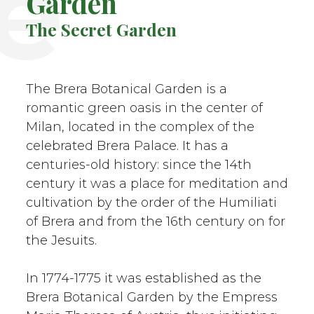
e
Garden
The Secret Garden
The Brera Botanical Garden is a
romantic green oasis in the center of
Milan, located in the complex of the
celebrated Brera Palace. It has a
centuries-old history: since the 14th
century it was a place for meditation and
cultivation by the order of the Humiliati
of Brera and from the 16th century on for
the Jesuits.
In 1774-1775 it was established as the
Brera Botanical Garden by the Empress