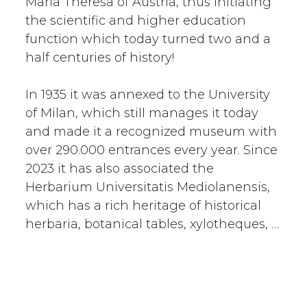
Maria Theresa of Austria, thus initiating
the scientific and higher education
function which today turned two and a
half centuries of history!
In 1935 it was annexed to the University
of Milan, which still manages it today
and made it a recognized museum with
over 290.000 entrances every year. Since
2023 it has also associated the
Herbarium Universitatis Mediolanensis,
which has a rich heritage of historical
herbaria, botanical tables, xylotheques, …