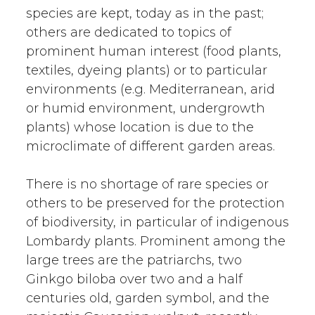
species are kept, today as in the past;
others are dedicated to topics of
prominent human interest (food plants,
textiles, dyeing plants) or to particular
environments (e.g. Mediterranean, arid
or humid environment, undergrowth
plants) whose location is due to the
microclimate of different garden areas.
There is no shortage of rare species or
others to be preserved for the protection
of biodiversity, in particular of indigenous
Lombardy plants. Prominent among the
large trees are the patriarchs, two
Ginkgo biloba over two and a half
centuries old, garden symbol, and the