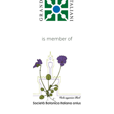
is member of