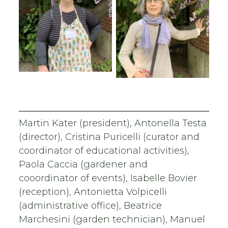
Martin Kater (president), Antonella Testa
(director), Cristina Puricelli (curator and
coordinator of educational activities),
Paola Caccia (gardener and
cooordinator of events), Isabelle Bovier
(reception), Antonietta Volpicelli
(administrative office), Beatrice
Marchesini (garden technician), Manuel