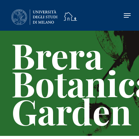
Skip
to
main
content
Brera
Botanic
Garden