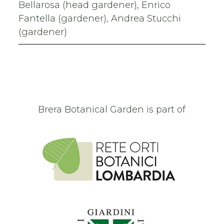
Bellarosa (head gardener), Enrico
Fantella (gardener), Andrea Stucchi
(gardener)
Brera Botanical Garden is part of