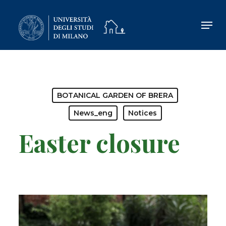
Skip
to
main
content
BOTANICAL GARDEN OF BRERA
News_eng
Notices
Easter closure